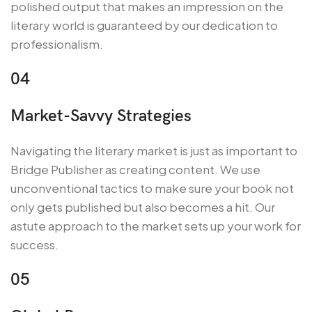
polished output that makes an impression on the
literary world is guaranteed by our dedication to
professionalism.
04
Market-Savvy Strategies
Navigating the literary market is just as important to
Bridge Publisher as creating content. We use
unconventional tactics to make sure your book not
only gets published but also becomes a hit. Our
astute approach to the market sets up your work for
success.
05