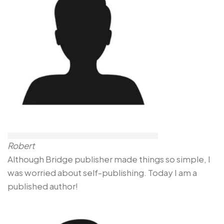
Robert
Although Bridge publisher made things so simple, I
was worried about self-publishing. Today I am a
published author!