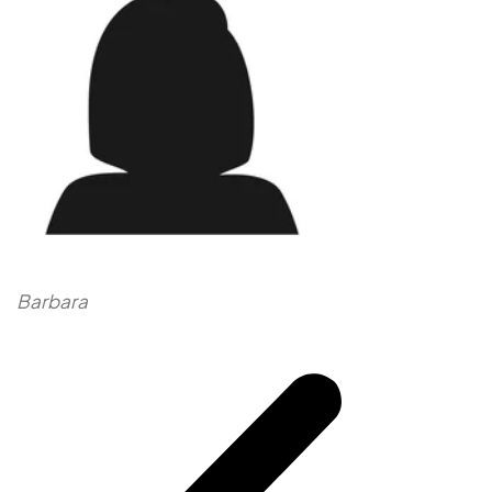
Barbara