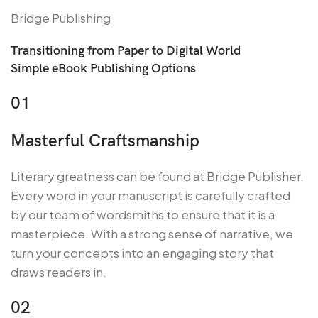
Bridge Publishing
Transitioning from Paper to Digital World
Simple eBook Publishing Options
01
Masterful Craftsmanship
Literary greatness can be found at Bridge Publisher.
Every word in your manuscript is carefully crafted
by our team of wordsmiths to ensure that it is a
masterpiece. With a strong sense of narrative, we
turn your concepts into an engaging story that
draws readers in.
02