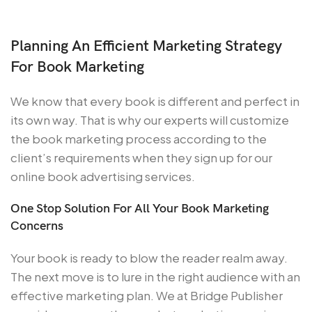
Planning An Efficient Marketing Strategy
For Book Marketing
We know that every book is different and perfect in
its own way. That is why our experts will customize
the book marketing process according to the
client’s requirements when they sign up for our
online book advertising services.
One Stop Solution For All Your Book Marketing
Concerns
Your book is ready to blow the reader realm away.
The next move is to lure in the right audience with an
effective marketing plan. We at Bridge Publisher