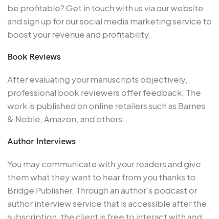
be profitable? Get in touch with us via our website
and sign up for our social media marketing service to
boost your revenue and profitability.
Book Reviews
After evaluating your manuscripts objectively,
professional book reviewers offer feedback. The
work is published on online retailers such as Barnes
& Noble, Amazon, and others.
Author Interviews
You may communicate with your readers and give
them what they want to hear from you thanks to
Bridge Publisher. Through an author’s podcast or
author interview service that is accessible after the
subscription, the client is free to interact with and