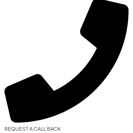
REQUEST A CALL BACK