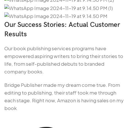
Our Success Stories: Actual Customer
Results
Our book publishing services programs have
empowered aspiring writers to bring their stories to
life, from self-published debuts to branded
company books.
Bridge Publisher made my dream come true. From
editing to publishing, their staff took me through
each stage. Right now, Amazon is having sales on my
book