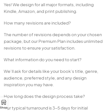
Yes! We design for all major formats, including
Kindle, Amazon, and print publishing.
How many revisions are included?
The number of revisions depends on your chosen
package, but our Premium Plan includes unlimited
revisions to ensure your satisfaction.
What information do you need to start?
We’ll ask for details like your book’s title, genre,
audience, preferred style, and any design
inspiration you may have.
How long does the design process take?
Our typical turnaround is 3-5 days for initial
Shop