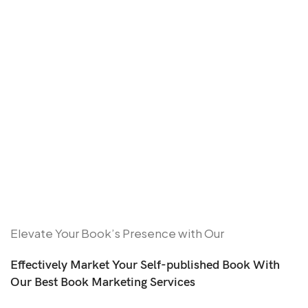
Elevate Your Book’s Presence with Our
Effectively Market Your Self-published Book With
Our Best Book Marketing Services