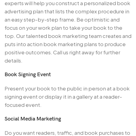
experts will help you construct a personalized book
advertising plan that lists the complex procedure in
an easy step-by-step frame. Be optimistic and
focus on your work plan to take your book to the
top. Our talented book marketing team creates and
puts into action book marketing plans to produce
positive outcomes. Call us right away for further
details.
Book Signing Event
Present your book to the public in person at a book
signing event or display it in a gallery at a reader-
focused event.
Social Media Marketing
Do you want readers, traffic, and book purchases to