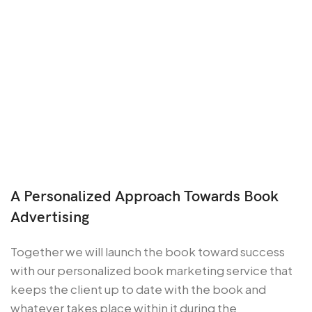
A Personalized Approach Towards Book
Advertising
Together we will launch the book toward success
with our personalized book marketing service that
keeps the client up to date with the book and
whatever takes place within it during the