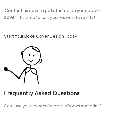
Contact us now to get started on your book’s
cover.
It’s time to turn your vision into reality!
Start Your Book Cover Design Today
Frequently Asked Questions
Can I use your covers for both eBooks and print?