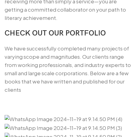
receiving more than simply a service—you are
getting a committed collaborator on your path to
literary achievement.
CHECK OUT OUR PORTFOLIO
We have successfully completed many projects of
varying scope and magnitudes. Our clients range
from working professionals, and industry experts to
small and large scale corporations. Below are a few
books that we have written and published for our
clients