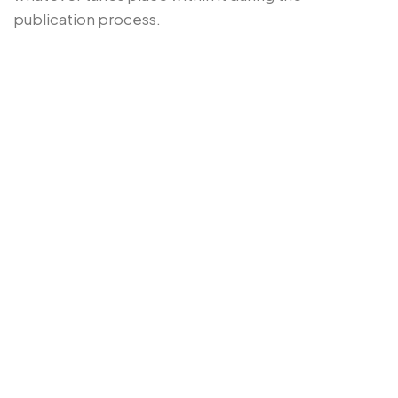
publication process.