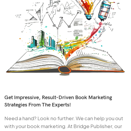
Get Impressive, Result-Driven Book Marketing
Strategies From The Experts!
Need a hand? Look no further. We can help you out
with your book marketing. At Bridge Publisher, our