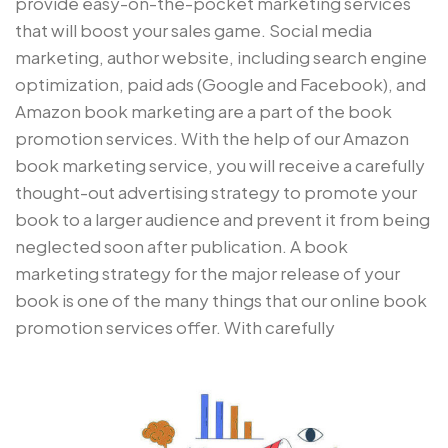
provide easy-on-the-pocket marketing services
that will boost your sales game. Social media
marketing, author website, including search engine
optimization, paid ads (Google and Facebook), and
Amazon book marketing are a part of the book
promotion services. With the help of our Amazon
book marketing service, you will receive a carefully
thought-out advertising strategy to promote your
book to a larger audience and prevent it from being
neglected soon after publication. A book
marketing strategy for the major release of your
book is one of the many things that our online book
promotion services offer. With carefully