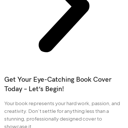
Get Your Eye-Catching Book Cover
Today – Let’s Begin!
Your book represents your hard work, passion, and
creativity. Don’t settle for anything less than a
stunning, professionally designed cover to
showcase it.