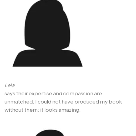
Lela
says their expertise and compassion are
unmatched. I could not have produced my book
without them; it looks amazing.