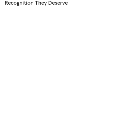
Recognition They Deserve