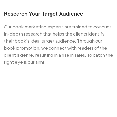
Research Your Target Audience
Our book marketing experts are trained to conduct
in-depth research that helps the clients identify
their book’s ideal target audience. Through our
book promotion, we connect with readers of the
client’s genre, resulting in a rise in sales. To catch the
right eye is our aim!