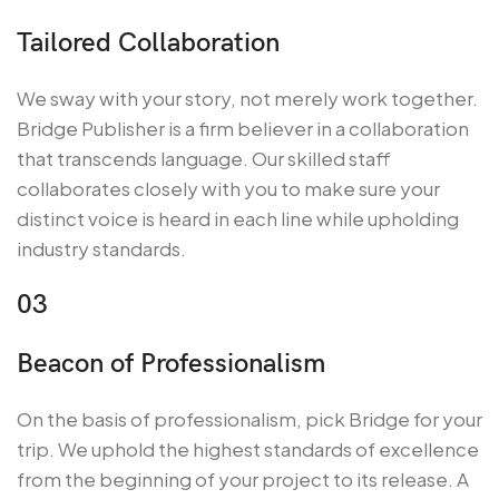
Tailored Collaboration
We sway with your story, not merely work together.
Bridge Publisher is a firm believer in a collaboration
that transcends language. Our skilled staff
collaborates closely with you to make sure your
distinct voice is heard in each line while upholding
industry standards.
03
Beacon of Professionalism
On the basis of professionalism, pick Bridge for your
trip. We uphold the highest standards of excellence
from the beginning of your project to its release. A