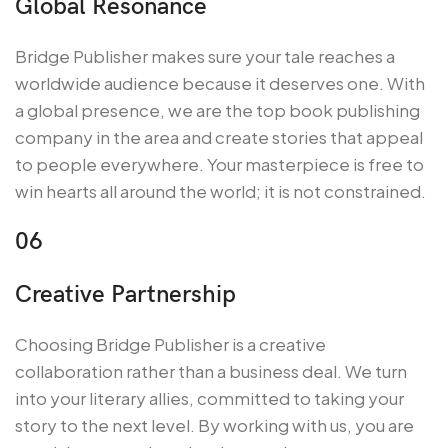
Global Resonance
Bridge Publisher makes sure your tale reaches a
worldwide audience because it deserves one. With
a global presence, we are the top book publishing
company in the area and create stories that appeal
to people everywhere. Your masterpiece is free to
win hearts all around the world; it is not constrained.
06
Creative Partnership
Choosing Bridge Publisher is a creative
collaboration rather than a business deal. We turn
into your literary allies, committed to taking your
story to the next level. By working with us, you are