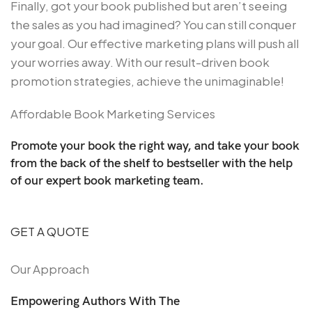
Finally, got your book published but aren’t seeing
the sales as you had imagined? You can still conquer
your goal. Our effective marketing plans will push all
your worries away. With our result-driven book
promotion strategies, achieve the unimaginable!
Affordable Book Marketing Services
Promote your book the right way, and take your book
from the back of the shelf to bestseller with the help
of our expert book marketing team.
GET A QUOTE
Our Approach
Empowering Authors With The