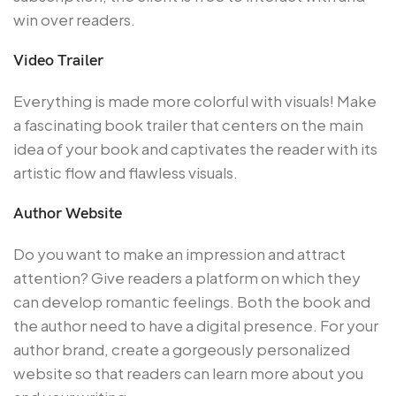
win over readers.
Video Trailer
Everything is made more colorful with visuals! Make
a fascinating book trailer that centers on the main
idea of your book and captivates the reader with its
artistic flow and flawless visuals.
Author Website
Do you want to make an impression and attract
attention? Give readers a platform on which they
can develop romantic feelings. Both the book and
the author need to have a digital presence. For your
author brand, create a gorgeously personalized
website so that readers can learn more about you