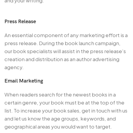
and your writing.
Press Release
An essential component of any marketing effort is a
press release. During the book launch campaign,
our book specialists will assist in the press release’s
creation and distribution as an author advertising
agency.
Email Marketing
When readers search for the newest books in a
certain genre, your book must be at the top of the
list. To increase your book sales, get in touch with us
and let us know the age groups, keywords, and
geographical areas you would want to target.