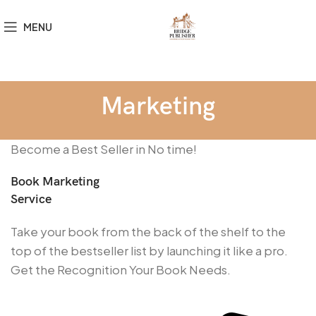
MENU
Marketing
Become a Best Seller in No time!
Book Marketing
Service
Take your book from the back of the shelf to the
top of the bestseller list by launching it like a pro.
Get the Recognition Your Book Needs.